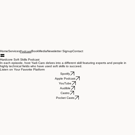
Home
Services
Book
Media
Newsletter Signup
Contact
Podcast
Hardcore Soft Skills Podcast
In each episode, host Yadi Caro delves into a different skill featuring experts and people in
highly technical fields who have used soft skills to succeed.
Listen on Your Favorite Platform
Spotify
Apple Podcast
YouTube
Audible
Castro
Pocket Casts